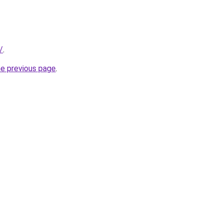
/
.
he previous page
.