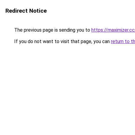
Redirect Notice
The previous page is sending you to
https://maximizer.cc
If you do not want to visit that page, you can
return to t