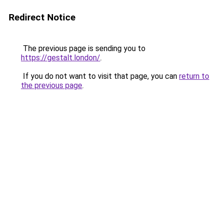
Redirect Notice
The previous page is sending you to
https://gestalt.london/
.
If you do not want to visit that page, you can
return to
the previous page
.