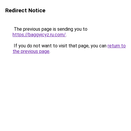
Redirect Notice
The previous page is sending you to
https://baggyicyz.ru.com/
.
If you do not want to visit that page, you can
return to
the previous page
.