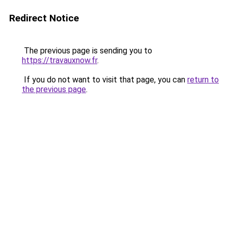
Redirect Notice
The previous page is sending you to
https://travauxnow.fr
.
If you do not want to visit that page, you can
return to
the previous page
.