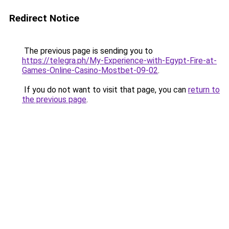
Redirect Notice
The previous page is sending you to
https://telegra.ph/My-Experience-with-Egypt-Fire-at-
Games-Online-Casino-Mostbet-09-02
.
If you do not want to visit that page, you can
return to
the previous page
.