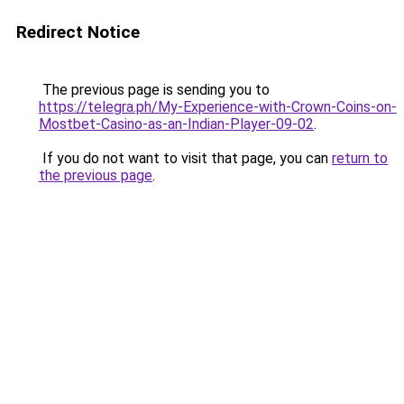
Redirect Notice
The previous page is sending you to
https://telegra.ph/My-Experience-with-Crown-Coins-on-
Mostbet-Casino-as-an-Indian-Player-09-02
.
If you do not want to visit that page, you can
return to
the previous page
.