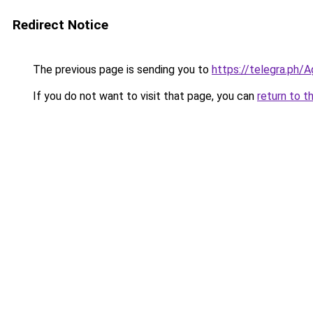
Redirect Notice
The previous page is sending you to
https://telegra.ph
If you do not want to visit that page, you can
return to t