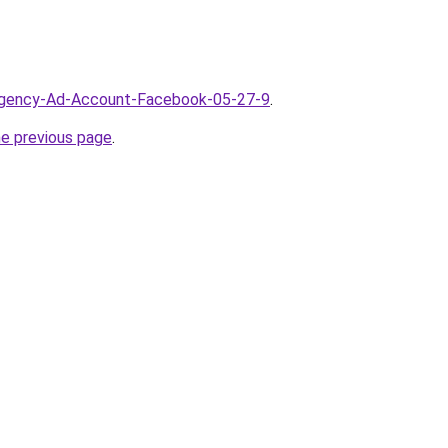
/Agency-Ad-Account-Facebook-05-27-9
.
he previous page
.