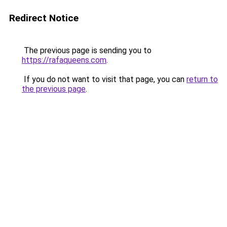
Redirect Notice
The previous page is sending you to
https://rafaqueens.com
.
If you do not want to visit that page, you can
return to
the previous page
.