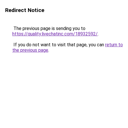
Redirect Notice
The previous page is sending you to
https://quality.livechatinc.com/18932592/
.
If you do not want to visit that page, you can
return to
the previous page
.