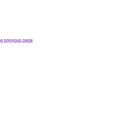
.
he previous page
.