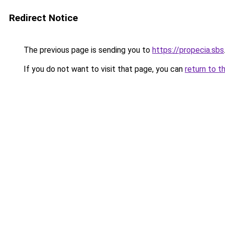
Redirect Notice
The previous page is sending you to
https://propecia.sbs
If you do not want to visit that page, you can
return to t