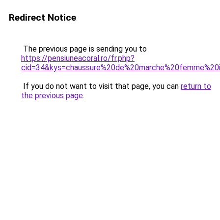
Redirect Notice
The previous page is sending you to
https://pensiuneacoral.ro/fr.php?
cid=34&kys=chaussure%20de%20marche%20femme%20i
If you do not want to visit that page, you can
return to
the previous page
.