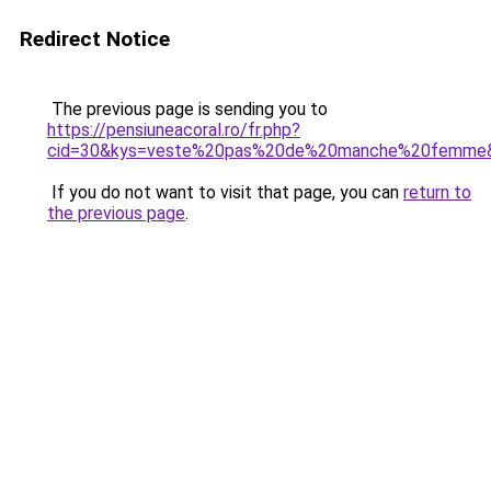
Redirect Notice
The previous page is sending you to
https://pensiuneacoral.ro/fr.php?
cid=30&kys=veste%20pas%20de%20manche%20femme
If you do not want to visit that page, you can
return to
the previous page
.