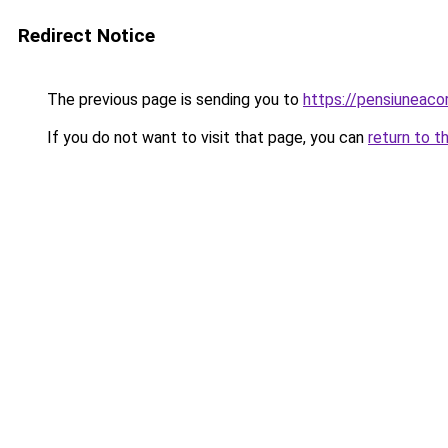
Redirect Notice
The previous page is sending you to
https://pensiuneac
If you do not want to visit that page, you can
return to t