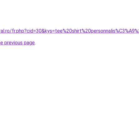
oral.ro/fr.php?cid=30&kys=tee%20shirt%20personnalis%C3%A9
he previous page
.