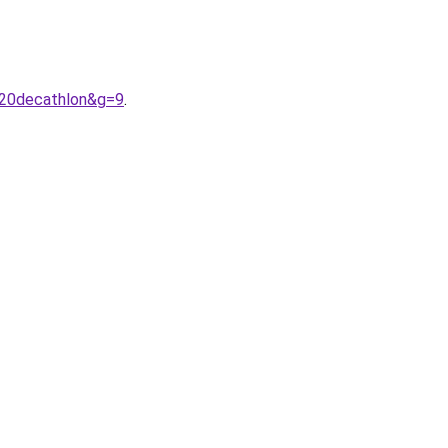
%20decathlon&g=9
.