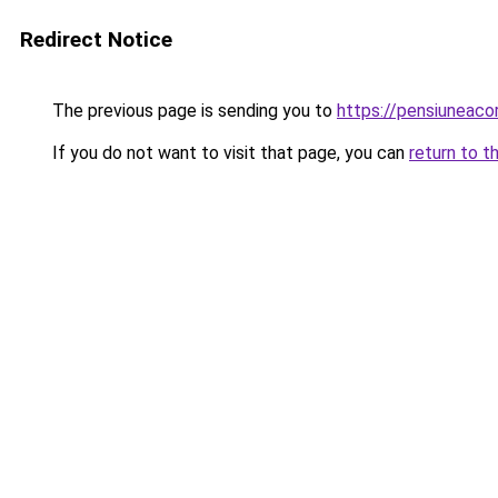
Redirect Notice
The previous page is sending you to
https://pensiuneaco
If you do not want to visit that page, you can
return to t