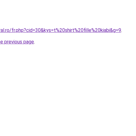
ral.ro/fr.php?cid=30&kys=t%20shirt%20fille%20kiabi&g=9
.
he previous page
.