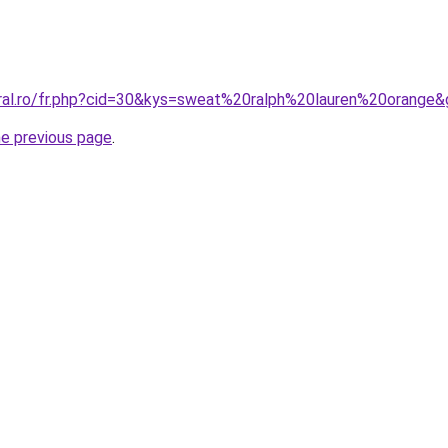
oral.ro/fr.php?cid=30&kys=sweat%20ralph%20lauren%20orange
he previous page
.