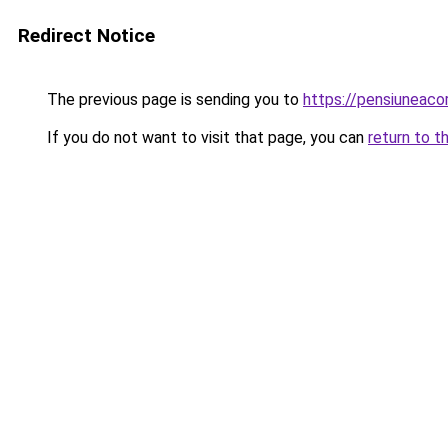
Redirect Notice
The previous page is sending you to
https://pensiuneac
If you do not want to visit that page, you can
return to t