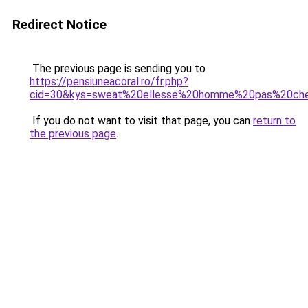
Redirect Notice
The previous page is sending you to
https://pensiuneacoral.ro/fr.php?
cid=30&kys=sweat%20ellesse%20homme%20pas%20ch
If you do not want to visit that page, you can
return to
the previous page
.