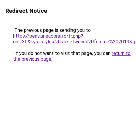
Redirect Notice
The previous page is sending you to
https://pensiuneacoral.ro/fr.php?
cid=30&kys=style%20streetwear%20femme%202019&g
If you do not want to visit that page, you can
return to
the previous page
.