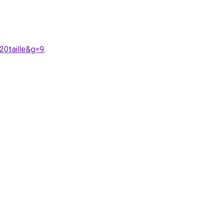
20taille&g=9
.