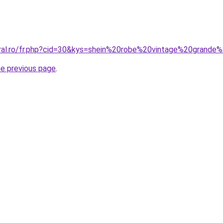
oral.ro/fr.php?cid=30&kys=shein%20robe%20vintage%20grande%
he previous page
.