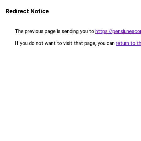
Redirect Notice
The previous page is sending you to
https://pensiuneac
If you do not want to visit that page, you can
return to t