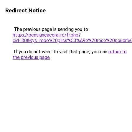
Redirect Notice
The previous page is sending you to
https://pensiuneacoral.ro/fr.php?
cid=30&kys=robe%20pliss%C3%A9e%20rose%20poudr
If you do not want to visit that page, you can
return to
the previous page
.