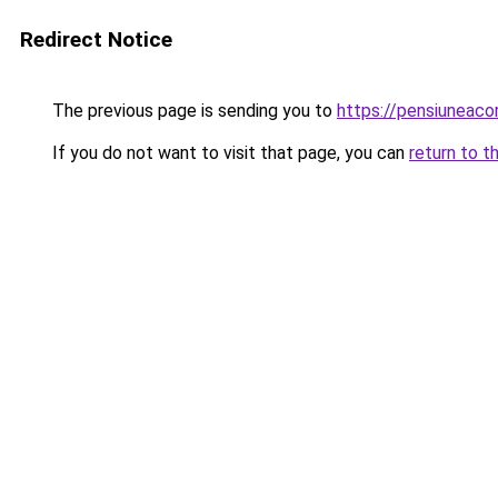
Redirect Notice
The previous page is sending you to
https://pensiunea
If you do not want to visit that page, you can
return to t