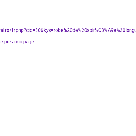
coral.ro/fr.php?cid=30&kys=robe%20de%20soir%C3%A9e%20lo
he previous page
.