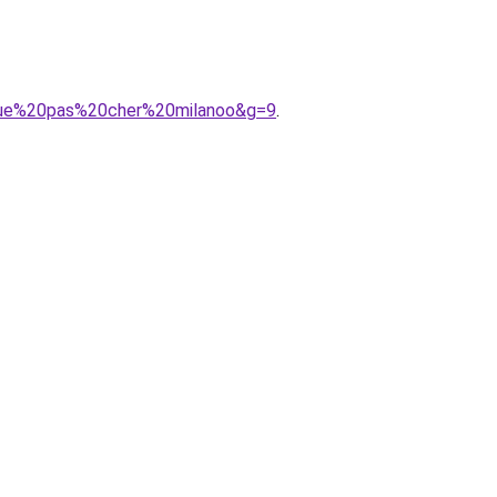
ngue%20pas%20cher%20milanoo&g=9
.