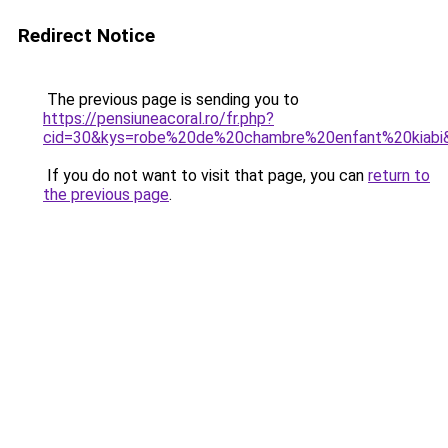
Redirect Notice
The previous page is sending you to
https://pensiuneacoral.ro/fr.php?
cid=30&kys=robe%20de%20chambre%20enfant%20kiabi
If you do not want to visit that page, you can
return to
the previous page
.