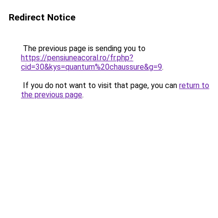
Redirect Notice
The previous page is sending you to
https://pensiuneacoral.ro/fr.php?
cid=30&kys=quantum%20chaussure&g=9
.
If you do not want to visit that page, you can
return to
the previous page
.