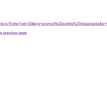
oral.ro/fr.php?cid=30&kys=promod%20soldes%20chaussures&g=
he previous page
.