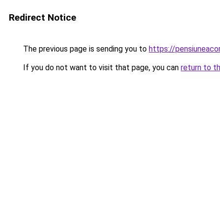
Redirect Notice
The previous page is sending you to
https://pensiuneac
If you do not want to visit that page, you can
return to t