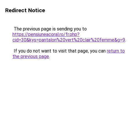
Redirect Notice
The previous page is sending you to
https://pensiuneacoral.ro/fr.php?
cid=30&kys=pantalon%20vert%20clair%20femme&g=9
.
If you do not want to visit that page, you can
return to
the previous page
.