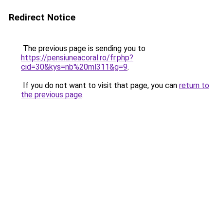
Redirect Notice
The previous page is sending you to
https://pensiuneacoral.ro/fr.php?
cid=30&kys=nb%20ml311&g=9
.
If you do not want to visit that page, you can
return to
the previous page
.