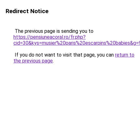
Redirect Notice
The previous page is sending you to
https://pensiuneacoral.ro/fr.php?
cid=30&kys=musier%20paris%20escarpins%20babies&g=
If you do not want to visit that page, you can
return to
the previous page
.