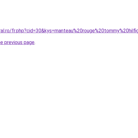
coral.ro/fr.php?cid=30&kys=manteau%20rouge%20tommy%20hil
he previous page
.