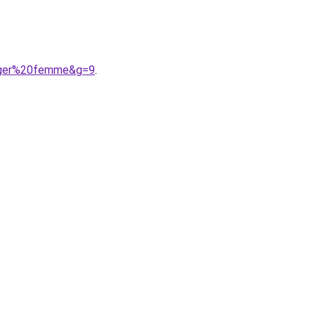
figer%20femme&g=9
.