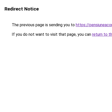
Redirect Notice
The previous page is sending you to
https://pensiunea
If you do not want to visit that page, you can
return to t