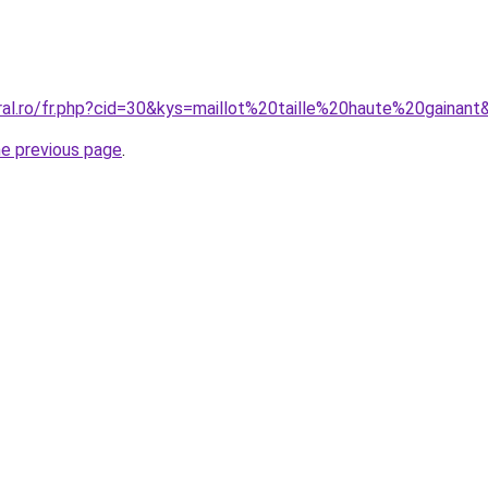
ral.ro/fr.php?cid=30&kys=maillot%20taille%20haute%20gainant
he previous page
.