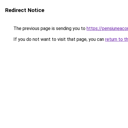
Redirect Notice
The previous page is sending you to
https://pensiuneaco
If you do not want to visit that page, you can
return to t