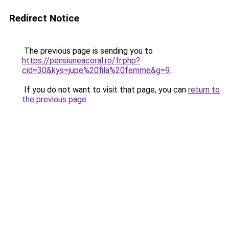
Redirect Notice
The previous page is sending you to
https://pensiuneacoral.ro/fr.php?
cid=30&kys=jupe%20fila%20femme&g=9
.
If you do not want to visit that page, you can
return to
the previous page
.