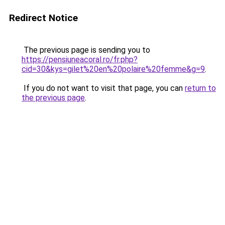
Redirect Notice
The previous page is sending you to
https://pensiuneacoral.ro/fr.php?
cid=30&kys=gilet%20en%20polaire%20femme&g=9
.
If you do not want to visit that page, you can
return to
the previous page
.