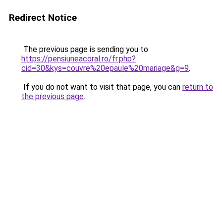
Redirect Notice
The previous page is sending you to
https://pensiuneacoral.ro/fr.php?
cid=30&kys=couvre%20epaule%20mariage&g=9
.
If you do not want to visit that page, you can
return to
the previous page
.