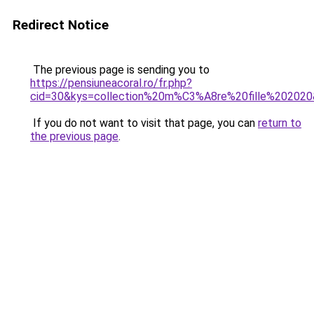
Redirect Notice
The previous page is sending you to
https://pensiuneacoral.ro/fr.php?
cid=30&kys=collection%20m%C3%A8re%20fille%20202
If you do not want to visit that page, you can
return to
the previous page
.