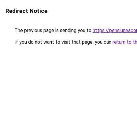
Redirect Notice
The previous page is sending you to
https://pensiuneac
If you do not want to visit that page, you can
return to t