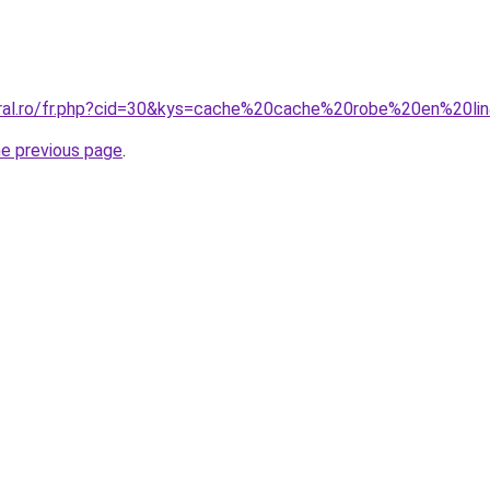
oral.ro/fr.php?cid=30&kys=cache%20cache%20robe%20en%20li
he previous page
.