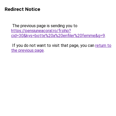
Redirect Notice
The previous page is sending you to
https://pensiuneacoral.ro/fr.php?
cid=30&kys=botte%20a%20enfiler%20femme&g=9
.
If you do not want to visit that page, you can
return to
the previous page
.