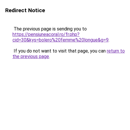
Redirect Notice
The previous page is sending you to
https://pensiuneacoral.ro/fr.php?
cid=30&kys=bolero%20femme%20longue&g=9
.
If you do not want to visit that page, you can
return to
the previous page
.