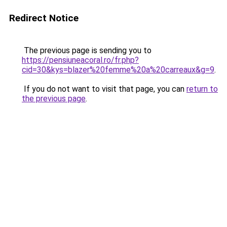
Redirect Notice
The previous page is sending you to
https://pensiuneacoral.ro/fr.php?
cid=30&kys=blazer%20femme%20a%20carreaux&g=9
.
If you do not want to visit that page, you can
return to
the previous page
.