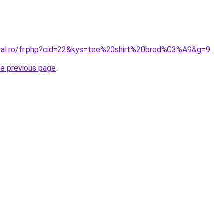
oral.ro/fr.php?cid=22&kys=tee%20shirt%20brod%C3%A9&g=9
.
he previous page
.