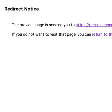
Redirect Notice
The previous page is sending you to
https://pensiuneac
If you do not want to visit that page, you can
return to t