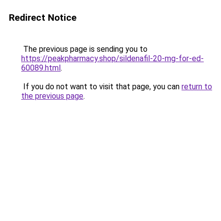
Redirect Notice
The previous page is sending you to
https://peakpharmacy.shop/sildenafil-20-mg-for-ed-
60089.html
.
If you do not want to visit that page, you can
return to
the previous page
.