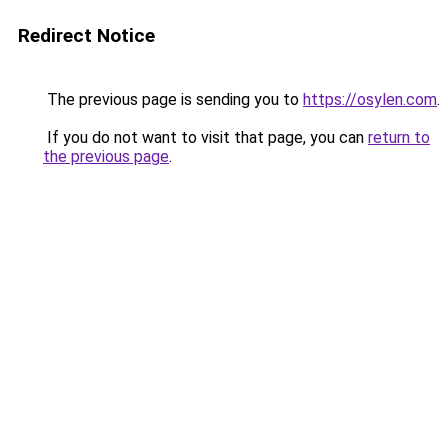
Redirect Notice
The previous page is sending you to
https://osylen.com
.
If you do not want to visit that page, you can
return to
the previous page
.