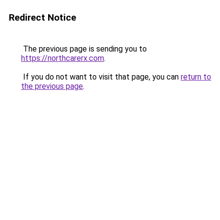
Redirect Notice
The previous page is sending you to
https://northcarerx.com
.
If you do not want to visit that page, you can
return to
the previous page
.