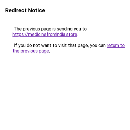
Redirect Notice
The previous page is sending you to
https://medicinefromindia.store
.
If you do not want to visit that page, you can
return to
the previous page
.