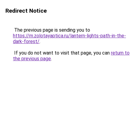
Redirect Notice
The previous page is sending you to
https://m.zolotayaptica.ru/lantern-lights-path-in-the-
dark-forest/
.
If you do not want to visit that page, you can
return to
the previous page
.