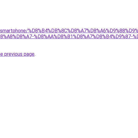
r/gear/smartphone/%D8%B4%DB%8C%D8%A7%D8%A6%D9%88%
8%A8%D8%A7-%D8%AA%D8%B1%D8%A7%D8%B4%D9%87-%
he previous page
.