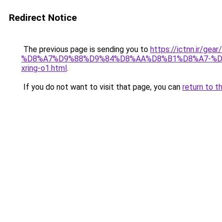
Redirect Notice
The previous page is sending you to
https://ictnn.i
%D8%A7%D9%88%D9%84%D8%AA%D8%B1%D8%A7-%D
xring-o1.html
.
If you do not want to visit that page, you can
return to t