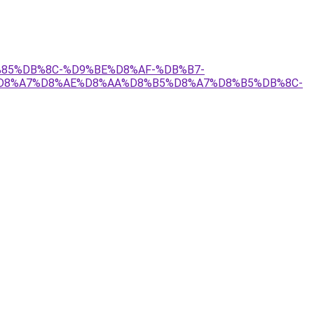
D9%85%DB%8C-%D9%BE%D8%AF-%DB%B7-
D8%A7%D8%AE%D8%AA%D8%B5%D8%A7%D8%B5%DB%8C-