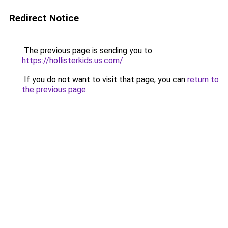
Redirect Notice
The previous page is sending you to
https://hollisterkids.us.com/
.
If you do not want to visit that page, you can
return to
the previous page
.