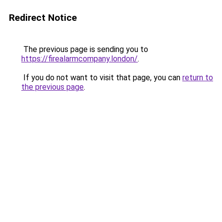
Redirect Notice
The previous page is sending you to
https://firealarmcompany.london/
.
If you do not want to visit that page, you can
return to
the previous page
.