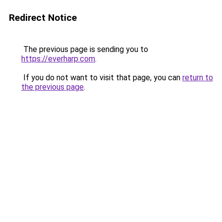
Redirect Notice
The previous page is sending you to
https://everharp.com
.
If you do not want to visit that page, you can
return to
the previous page
.