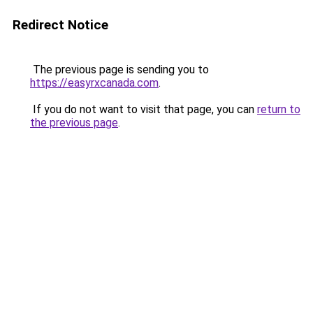
Redirect Notice
The previous page is sending you to
https://easyrxcanada.com
.
If you do not want to visit that page, you can
return to
the previous page
.