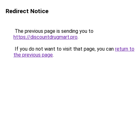
Redirect Notice
The previous page is sending you to
https://discountdrugmart.pro
.
If you do not want to visit that page, you can
return to
the previous page
.