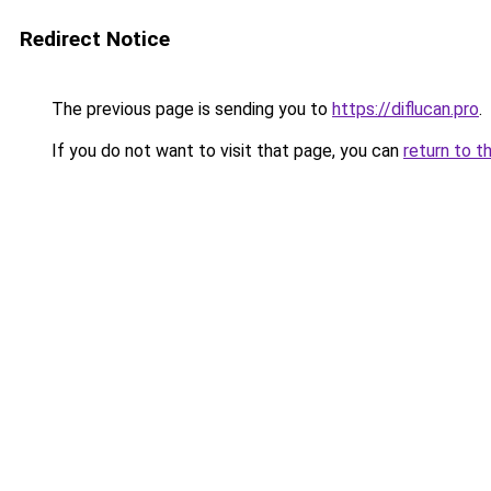
Redirect Notice
The previous page is sending you to
https://diflucan.pro
.
If you do not want to visit that page, you can
return to t