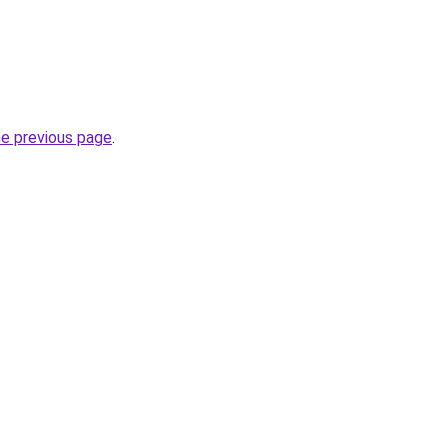
he previous page
.