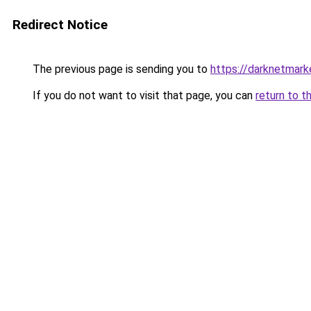
Redirect Notice
The previous page is sending you to
https://darknetmar
If you do not want to visit that page, you can
return to t