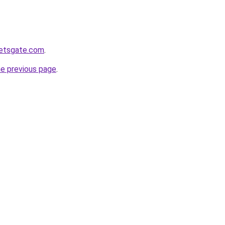
ketsgate.com
.
he previous page
.